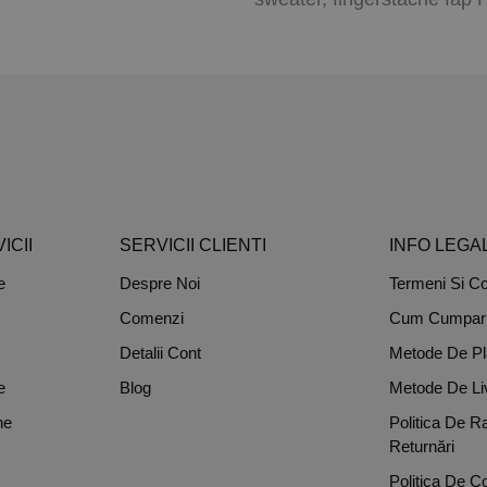
ICII
SERVICII CLIENTI
INFO LEGA
e
Despre Noi
Termeni Si Con
Comenzi
Cum Cumpar
Detalii Cont
Metode De Pl
e
Blog
Metode De Li
ne
Politica De R
Returnări
Politica De Co