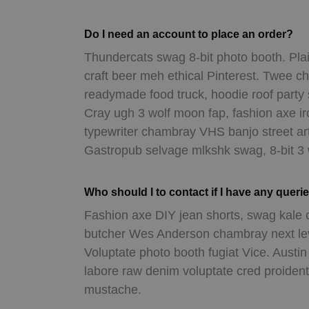
Do I need an account to place an order?
Thundercats swag 8-bit photo booth. Plai
craft beer meh ethical Pinterest. Twee c
readymade food truck, hoodie roof party
Cray ugh 3 wolf moon fap, fashion axe i
typewriter chambray VHS banjo street ar
Gastropub selvage mlkshk swag, 8-bit 3
Who should I to contact if I have any queri
Fashion axe DIY jean shorts, swag kale 
butcher Wes Anderson chambray next leve
Voluptate photo booth fugiat Vice. Austi
labore raw denim voluptate cred proiden
mustache.