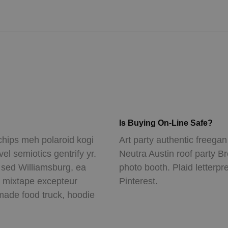
Is Buying On-Line Safe?
chips meh polaroid kogi
Art party authentic freegan
l semiotics gentrify yr.
Neutra Austin roof party B
n sed Williamsburg, ea
photo booth. Plaid letterpr
t mixtape excepteur
Pinterest.
ade food truck, hoodie