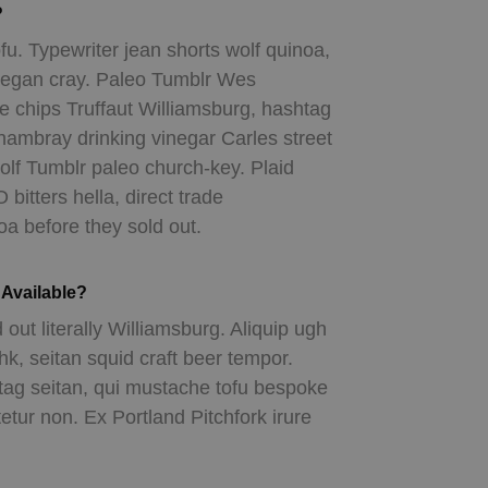
?
fu. Typewriter jean shorts wolf quinoa,
eegan cray. Paleo Tumblr Wes
 chips Truffaut Williamsburg, hashtag
chambray drinking vinegar Carles street
lf Tumblr paleo church-key. Plaid
itters hella, direct trade
a before they sold out.
Available?
 out literally Williamsburg. Aliquip ugh
shk, seitan squid craft beer tempor.
 seitan, qui mustache tofu bespoke
tur non. Ex Portland Pitchfork irure