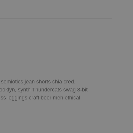
 semiotics jean shorts chia cred.
rooklyn, synth Thundercats swag 8-bit
ess leggings craft beer meh ethical