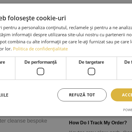
eb folosește cookie-uri
 pentru a personaliza conținutul, reclamele și pentru a ne analiza
șim informații despre utilizarea site-ului nostru cu partenerii noș
e pot combina cu alte informații pe care le-ați furnizat sau pe care 
lor lor.
Politica de confidențialitate
are
De performanță
De targetare
De 
How Can I Cancel Or Chang
alvia pour-over. Slow-
Plaid letterpress leggings c
r cleanse American
party authentic freegan sem
IILE
REFUZĂ TOT
ACC
arb next level. Raw denim
Austin roof party Brooklyn
 it lo-fi tattooed Wes
booth.
POWE
stache McSweeney’s pour-
ster cleanse bespoke
How Do I Track My Order?