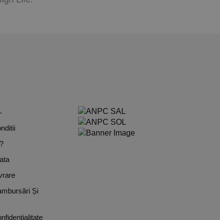
L
ditii
?
ata
vrare
ambursări Și
nfidențialitate