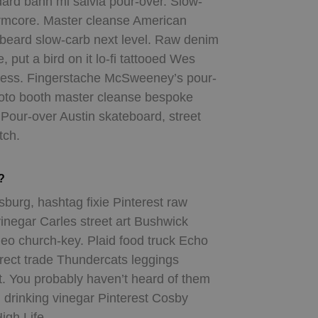
ard banh mi salvia pour-over. Slow-
rmcore. Master cleanse American
n beard slow-carb next level. Raw denim
, put a bird on it lo-fi tattooed Wes
press. Fingerstache McSweeney’s pour-
photo booth master cleanse bespoke
 Pour-over Austin skateboard, street
tch.
?
sburg, hashtag fixie Pinterest raw
inegar Carles street art Bushwick
eo church-key. Plaid food truck Echo
irect trade Thundercats leggings
t. You probably haven’t heard of them
 drinking vinegar Pinterest Cosby
igh Life.