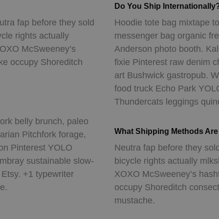
Do You Ship Internationally
utra fap before they sold
Hoodie tote bag mixtape to
ycle rights actually
messenger bag organic fr
r. XOXO McSweeney’s
Anderson photo booth. Kale
oke occupy Shoreditch
fixie Pinterest raw denim 
art Bushwick gastropub. Wo
food truck Echo Park YOLO b
Thundercats leggings quino
rk belly brunch, paleo
What Shipping Methods Are 
arian Pitchfork forage,
rson Pinterest YOLO
Neutra fap before they sold
bray sustainable slow-
bicycle rights actually mlk
Etsy. +1 typewriter
XOXO McSweeney’s hashtag
e.
occupy Shoreditch consecte
mustache.