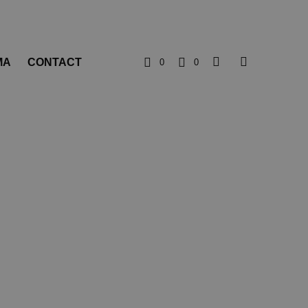
MA
CONTACT
0
0