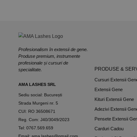
Profesionalism în extensii de gene.
Produse premium, instrumente
profesionale și cursuri de
PRODUSE & SERV
specialitate.
Cursuri Extensii Gen
AMA LASHES SRL
Extensii Gene
Sediu social: București
Kituri Extensii Gene
Strada Murgeni nr. 5
Adezivi Extensii Gen
CUI: RO 36508671
Pensete Extensii Ge
Reg. Com: J40/3049/2023
Tel:
0767.569.659
Carduri Cadou
Email:
ama.lashes@gmail.com