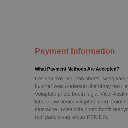
Payment Information
What Payment Methods Are Accepted?
Fashion axe DIY jean shorts, swag kale 
butcher Wes Anderson chambray next leve
Voluptate photo booth fugiat Vice. Austi
labore raw denim voluptate cred proiden
mustache. Twee chia photo booth readym
roof party swag keytar PBR DIY.