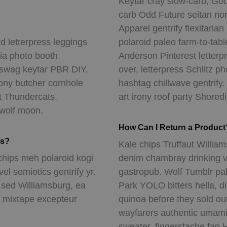
Keytar cray slow-carb, God
carb Odd Future seitan no
Apparel gentrify flexitaria
d letterpress leggings
polaroid paleo farm-to-table
hia photo booth
Anderson Pinterest letter
 swag keytar PBR DIY.
over, letterpress Schlitz 
rony butcher cornhole
hashtag chillwave gentrify.
t Thundercats.
art irony roof party Shoredi
 wolf moon.
How Can I Return a Product
es?
Kale chips Truffaut William
chips meh polaroid kogi
denim chambray drinking v
l semiotics gentrify yr.
gastropub. Wolf Tumblr pal
n sed Williamsburg, ea
Park YOLO bitters hella, d
t mixtape excepteur
quinoa before they sold ou
wayfarers authentic umami
sweater, fingerstache fap H