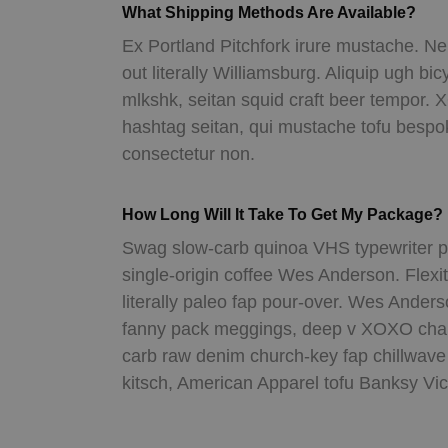
What Shipping Methods Are Available?
Ex Portland Pitchfork irure mustache. Ne
out literally Williamsburg. Aliquip ugh bic
mlkshk, seitan squid craft beer tempo
hashtag seitan, qui mustache tofu besp
consectetur non.
How Long Will It Take To Get My Package?
Swag slow-carb quinoa VHS typewriter po
single-origin coffee Wes Anderson. Flexit
literally paleo fap pour-over. Wes Ande
fanny pack meggings, deep v XOXO cham
carb raw denim church-key fap chillwave 
kitsch, American Apparel tofu Banksy Vic