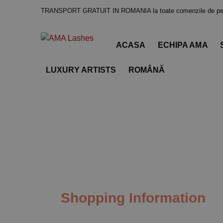
TRANSPORT GRATUIT IN ROMANIA la toate comenzile de pes
ACASA
ECHIPA AMA
LUXURY ARTISTS
ROMÂNĂ
Shopping Information