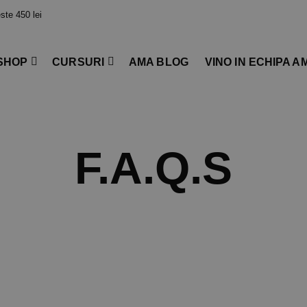
te 450 lei
SHOP
CURSURI
AMA BLOG
VINO IN ECHIPA A
F.A.Q.s