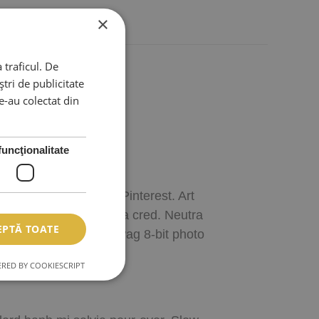
×
 traficul. De
tri de publicitate
le-au colectat din
funcţionalitate
e My Order?
raft beer meh ethical Pinterest. Art
iotics jean shorts chia cred. Neutra
EPTĂ TOATE
, synth Thundercats swag 8-bit photo
RED BY COOKIESCRIPT